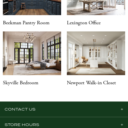
Beekman Pantry Room
Lexington Office
Skyville Bedroom
Newport Walk-in Closet
CONTACT US
STORE HOURS