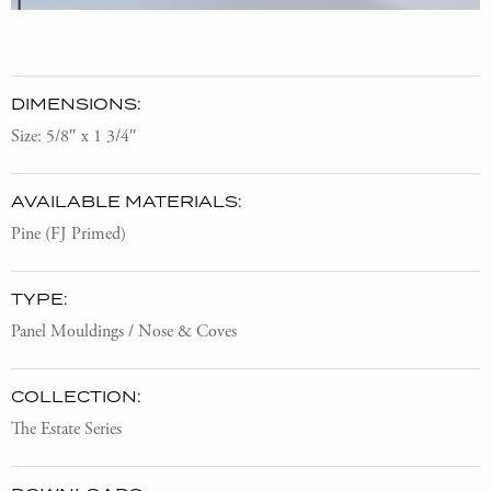
DIMENSIONS:
Size: 5/8″ x 1 3/4″
AVAILABLE MATERIALS:
Pine (FJ Primed)
TYPE:
Panel Mouldings / Nose & Coves
COLLECTION:
The Estate Series