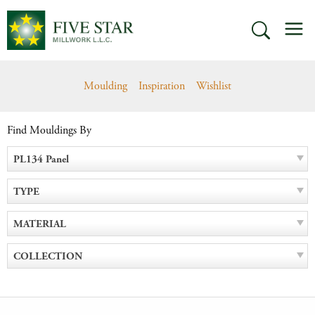
Skip
M
to
SEARCH
content
Moulding
Inspiration
Wishlist
Find Mouldings By
PL134 Panel
TYPE
MATERIAL
COLLECTION