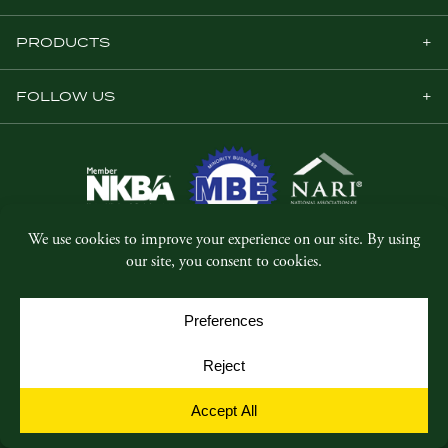
PRODUCTS
FOLLOW US
© Copyright 2026, Five Star Millwork.
All rights reserved.
Privacy Policy
SMS Terms & Conditions
Cookie Policy
Cookie Preferences
Site by
Yellow House Design & Marketing