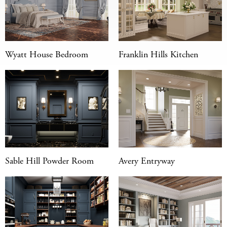
Wyatt House Bedroom
Franklin Hills Kitchen
Sable Hill Powder Room
Avery Entryway