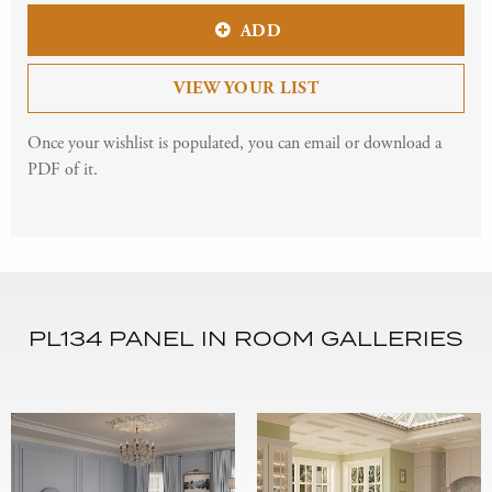
ADD
VIEW YOUR LIST
Once your wishlist is populated, you can email or download a
PDF of it.
PL134 PANEL IN ROOM GALLERIES