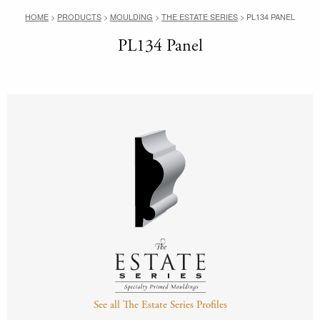
HOME
>
PRODUCTS
>
MOULDING
>
THE ESTATE SERIES
>
PL134 PANEL
PL134 Panel
See all The Estate Series Profiles