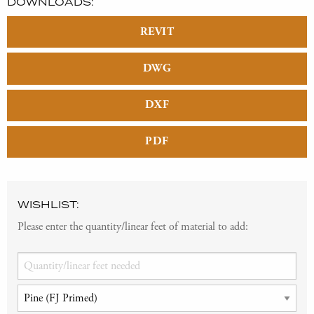
DOWNLOADS:
REVIT
DWG
DXF
PDF
WISHLIST:
Please enter the quantity/linear feet of material to add: