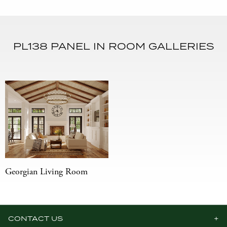
PL138 PANEL IN ROOM GALLERIES
Georgian Living Room
CONTACT US