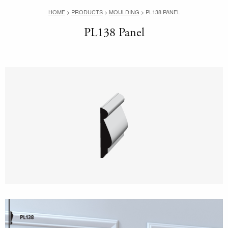
HOME
>
PRODUCTS
>
MOULDING
>
PL138 PANEL
PL138 Panel