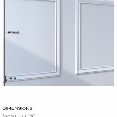
DIMENSIONS:
Size: 5/16″ x 1 3/8″