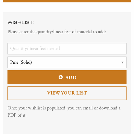
WISHLIST:
Please enter the quantity/linear feet of material to add:
ADD
VIEW YOUR LIST
Once your wishlist is populated, you can email or download a
PDF of it.