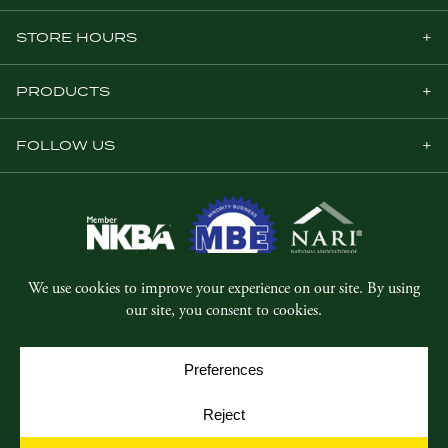
STORE HOURS
PRODUCTS
FOLLOW US
© Copyright 2026, Five Star Millwork.
All rights reserved.
Privacy Policy
SMS Terms & Conditions
Cookie Policy
Cookie Preferences