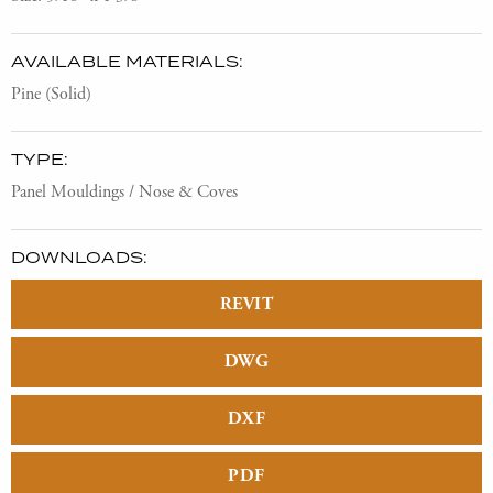
AVAILABLE MATERIALS:
Pine (Solid)
TYPE:
Panel Mouldings / Nose & Coves
DOWNLOADS:
REVIT
DWG
DXF
PDF