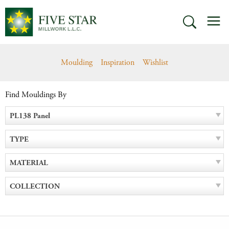
Skip
M
to
SEARCH
content
Moulding
Inspiration
Wishlist
Find Mouldings By
PL138 Panel
TYPE
MATERIAL
COLLECTION