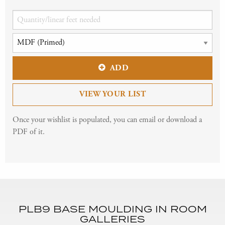
ADD
VIEW YOUR LIST
Once your wishlist is populated, you can email or download a
PDF of it.
PLB9 BASE MOULDING IN ROOM
GALLERIES