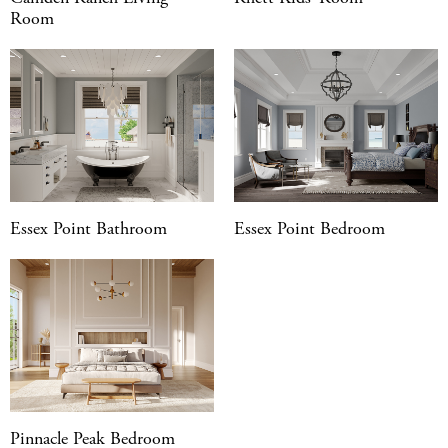
Room
Essex Point Bathroom
Essex Point Bedroom
Pinnacle Peak Bedroom