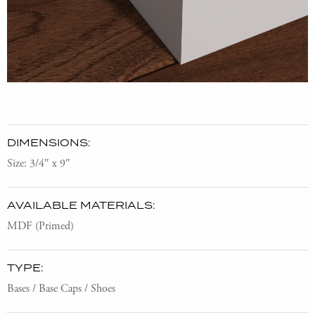
DIMENSIONS:
Size: 3/4″ x 9″
AVAILABLE MATERIALS:
MDF (Primed)
TYPE:
Bases / Base Caps / Shoes