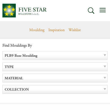
Skip
M
to
SEARCH
content
Moulding
Inspiration
Wishlist
Find Mouldings By
PLB9 Base Moulding
TYPE
MATERIAL
COLLECTION