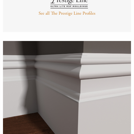
See all The Prestige Line Profiles