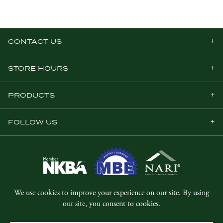
CONTACT US
STORE HOURS
PRODUCTS
FOLLOW US
© Copyright 2026, Five Star Millwork.
All rights reserved.