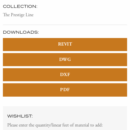
COLLECTION:
The Prestige Line
DOWNLOADS:
REVIT
DWG
DXF
PDF
WISHLIST:
Please enter the quantity/linear feet of material to add: