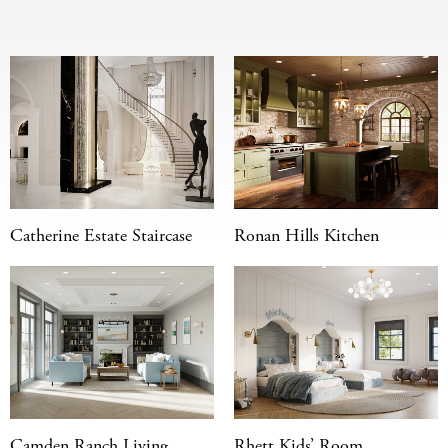
Catherine Estate Staircase
Ronan Hills Kitchen
Camden Ranch Living
Rhett Kids’ Room