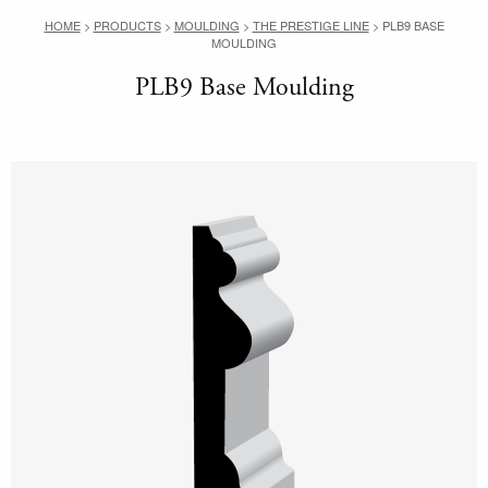
HOME
>
PRODUCTS
>
MOULDING
>
THE PRESTIGE LINE
>
PLB9 BASE
MOULDING
PLB9 Base Moulding