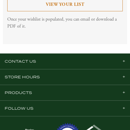
VIEW YOUR LIST
Once your wishlist is populated, you can email or download a
PDF of it.
CONTACT US
STORE HOURS
PRODUCTS
FOLLOW US