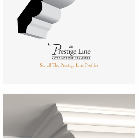
See all The Prestige Line Profiles