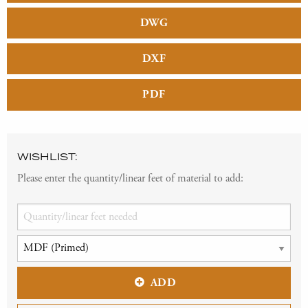
DWG
DXF
PDF
WISHLIST:
Please enter the quantity/linear feet of material to add:
ADD