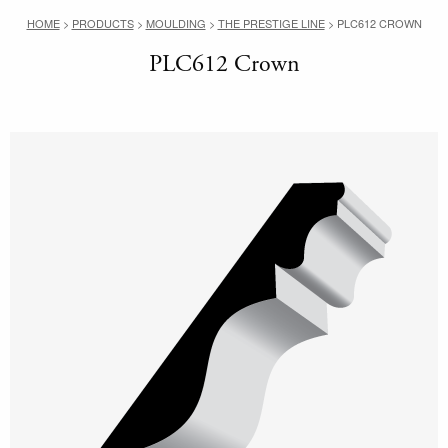
HOME
>
PRODUCTS
>
MOULDING
>
THE PRESTIGE LINE
>
PLC612 CROWN
PLC612 Crown