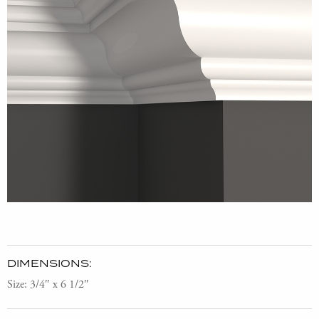
DIMENSIONS:
Size: 3/4″ x 6 1/2″