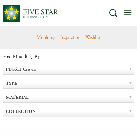
Skip
M
to
SEARCH
content
Moulding
Inspiration
Wishlist
Find Mouldings By
PLC612 Crown
TYPE
MATERIAL
COLLECTION