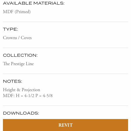
AVAILABLE MATERIALS:
MDF (Primed)
TYPE:
Crowns / Coves
COLLECTION:
The Prestige Line
NOTES:
Height & Projection
MDF: H = 4-1/2 P = 4-5/8
DOWNLOADS:
REVIT