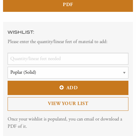
PDF
WISHLIST:
Please enter the quantity/linear feet of material to add:
ADD
VIEW YOUR LIST
Once your wishlist is populated, you can email or download a
PDF of it.