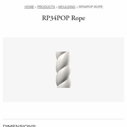
HOME
>
PRODUCTS
>
MOULDING
>
RP34POP ROPE
RP34POP Rope
DIMENSIONS: