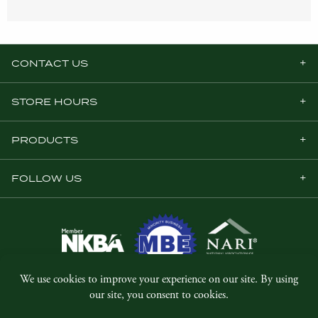
CONTACT US
STORE HOURS
PRODUCTS
FOLLOW US
© Copyright 2026, Five Star Millwork.
All rights reserved.