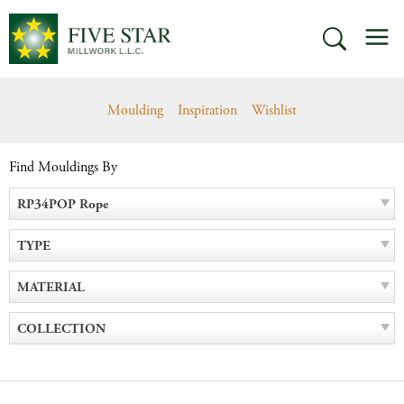
Skip
M
to
SEARCH
content
Moulding
Inspiration
Wishlist
Find Mouldings By
RP34POP Rope
TYPE
MATERIAL
COLLECTION