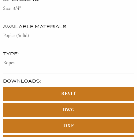
Size: 3/4″
AVAILABLE MATERIALS:
Poplar (Solid)
TYPE:
Ropes
DOWNLOADS:
REVIT
DWG
DXF