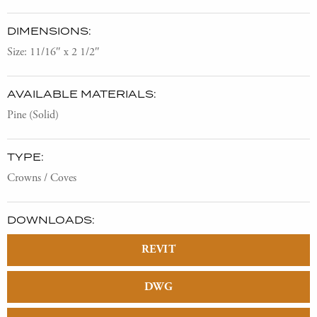
DIMENSIONS:
Size: 11/16″ x 2 1/2″
AVAILABLE MATERIALS:
Pine (Solid)
TYPE:
Crowns / Coves
DOWNLOADS:
REVIT
DWG