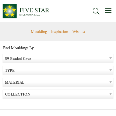
Skip
M
to
SEARCH
content
Moulding
Inspiration
Wishlist
Find Mouldings By
S9 Beaded Cove
TYPE
MATERIAL
COLLECTION