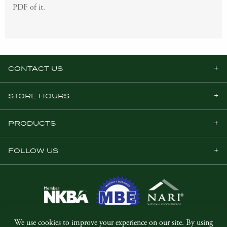
PDF of it.
CONTACT US
STORE HOURS
PRODUCTS
FOLLOW US