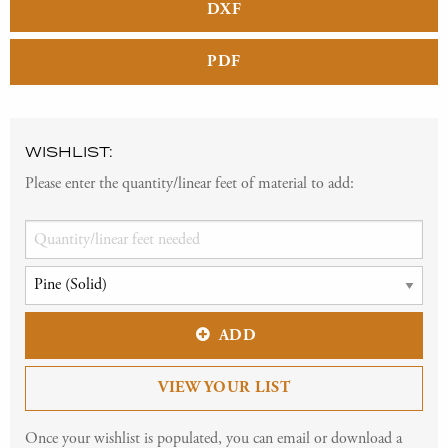
DXF
PDF
WISHLIST:
Please enter the quantity/linear feet of material to add:
ADD
VIEW YOUR LIST
Once your wishlist is populated, you can email or download a