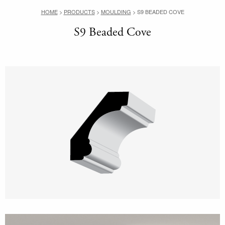
HOME
>
PRODUCTS
>
MOULDING
>
S9 BEADED COVE
S9 Beaded Cove