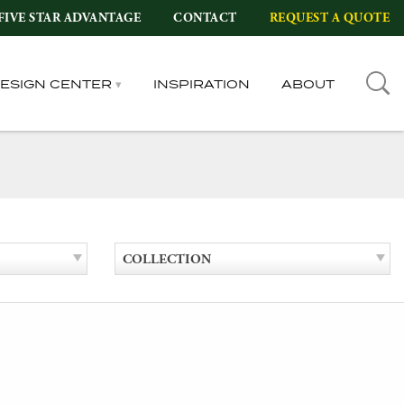
FIVE STAR ADVANTAGE
CONTACT
REQUEST A QUOTE
DESIGN CENTER
INSPIRATION
ABOUT
COLLECTION
l