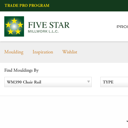
Skip
TRADE PRO PROGRAM
to
content
PRO
Moulding
Inspiration
Wishlist
Find Mouldings By
WM390 Chair Rail
TYPE