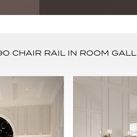
0 CHAIR RAIL IN ROOM GALL