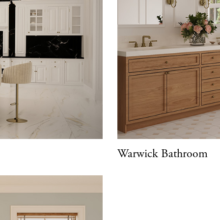
Warwick Bathroom