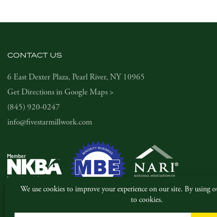
CONTACT US
6 East Dexter Plaza, Pearl River, NY 10965
Get Directions in Google Maps >
(845) 920-0247
info@fivestarmillwork.com