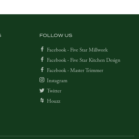
S
FOLLOW US
Facebook - Five Star Millwork
Facebook - Five Star Kitchen Design
Facebook - Master Trimmer
Instagram
Twitter
Houzz