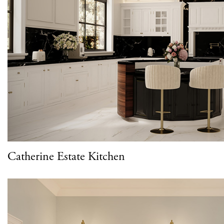
Catherine Estate Kitchen