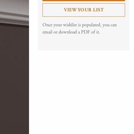
VIEW YOUR LIST
Once your wishlist is populated, you can
email or download a PDF of it.