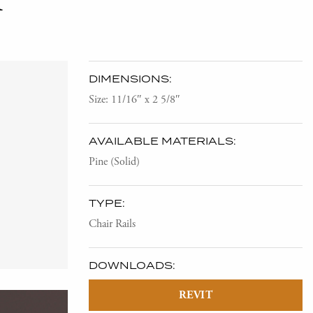
DIMENSIONS:
Size: 11/16″ x 2 5/8″
AVAILABLE MATERIALS:
Pine (Solid)
TYPE:
Chair Rails
DOWNLOADS:
REVIT