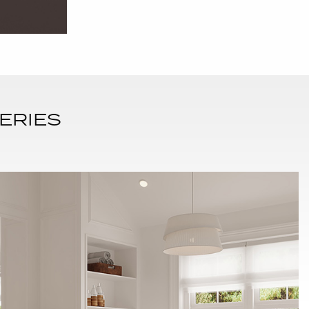
ERIES