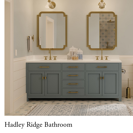
Hadley Ridge Bathroom