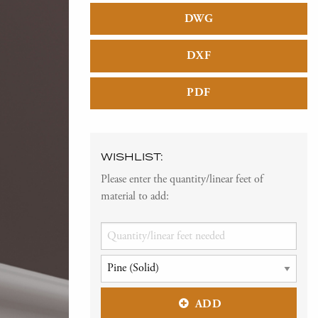
DWG
DXF
PDF
WISHLIST:
Please enter the quantity/linear feet of
material to add:
ADD