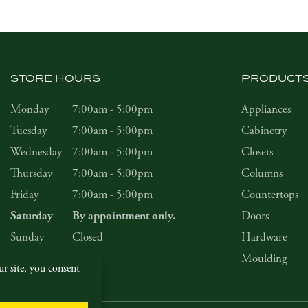
STORE HOURS
PRODUCT
Monday
7:00am - 5:00pm
Appliances
Tuesday
7:00am - 5:00pm
Cabinetry
Wednesday
7:00am - 5:00pm
Closets
Thursday
7:00am - 5:00pm
Columns
Friday
7:00am - 5:00pm
Countertops
Doors
Saturday
By appointment only.
Sunday
Closed
Hardware
Moulding