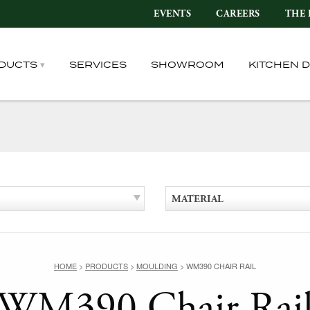
EVENTS
CAREERS
THE 
DUCTS
SERVICES
SHOWROOM
KITCHEN 
MATERIAL
HOME
>
PRODUCTS
>
MOULDING
>
WM390 CHAIR RAIL
WM390 Chair Rai