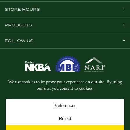
STORE HOURS
PRODUCTS
FOLLOW US
© Copyright 2026, Five Star Millwork.
All rights reserved.
Privacy Policy
SMS Terms & Conditions
Cookie Policy
Cookie Preferences