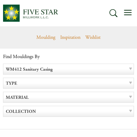
Skip
M
to
SEARCH
content
Moulding
Inspiration
Wishlist
Find Mouldings By
WM412 Sanitary Casing
TYPE
MATERIAL
COLLECTION