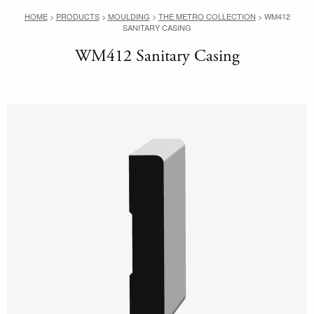
HOME
>
PRODUCTS
>
MOULDING
>
THE METRO COLLECTION
>
WM412
SANITARY CASING
WM412 Sanitary Casing