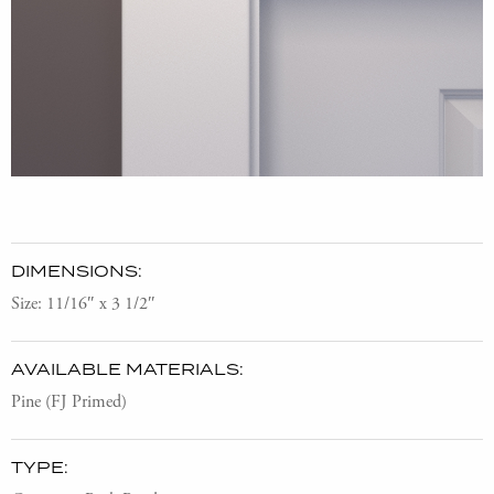
DIMENSIONS:
Size: 11/16″ x 3 1/2″
AVAILABLE MATERIALS:
Pine (FJ Primed)
TYPE: