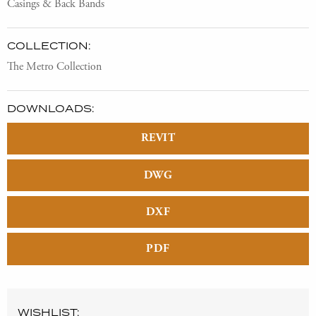
Casings & Back Bands
COLLECTION:
The Metro Collection
DOWNLOADS:
REVIT
DWG
DXF
PDF
WISHLIST: