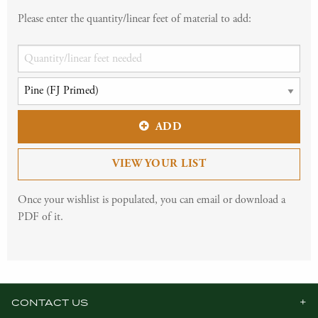
Please enter the quantity/linear feet of material to add:
ADD
VIEW YOUR LIST
Once your wishlist is populated, you can email or download a
PDF of it.
CONTACT US