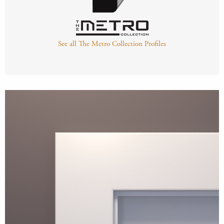
See all The Metro Collection Profiles