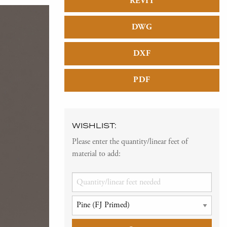
REVIT
DWG
DXF
PDF
WISHLIST:
Please enter the quantity/linear feet of
material to add: