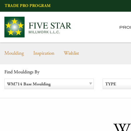
Skip
TRADE PRO PROGRAM
to
content
PRO
Moulding
Inspiration
Wishlist
Find Mouldings By
WM714 Base Moulding
TYPE
WM