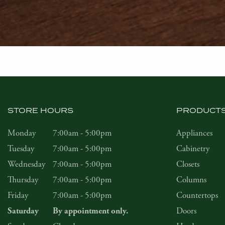
STORE HOURS
PRODUCT
Monday
7:00am - 5:00pm
Appliances
Tuesday
7:00am - 5:00pm
Cabinetry
Wednesday
7:00am - 5:00pm
Closets
Thursday
7:00am - 5:00pm
Columns
Friday
7:00am - 5:00pm
Countertops
Doors
Saturday
By appointment only.