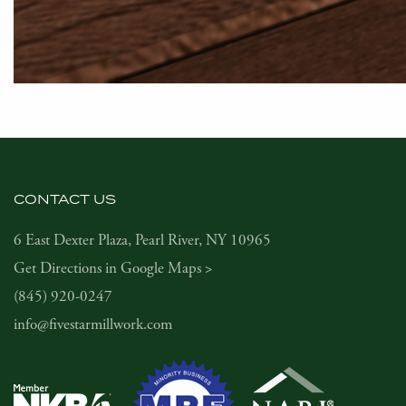
CONTACT US
6 East Dexter Plaza, Pearl River, NY 10965
Get Directions in Google Maps >
(845) 920-0247
info@fivestarmillwork.com