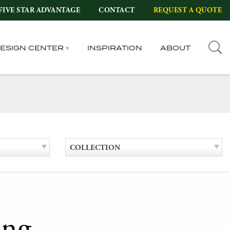
FIVE STAR ADVANTAGE
CONTACT
REQUEST A QUOTE
DESIGN CENTER
INSPIRATION
ABOUT
COLLECTION
ing