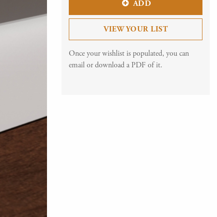
ADD
VIEW YOUR LIST
Once your wishlist is populated, you can
email or download a PDF of it.