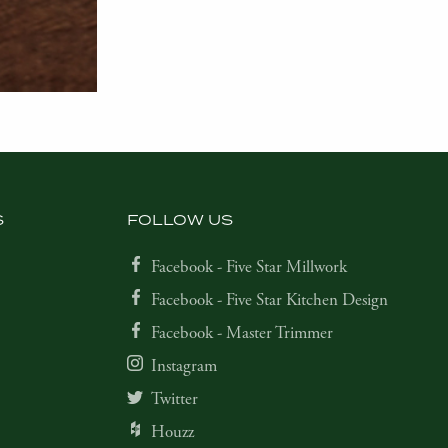
S
FOLLOW US
Facebook - Five Star Millwork
Facebook - Five Star Kitchen Design
Facebook - Master Trimmer
Instagram
Twitter
Houzz