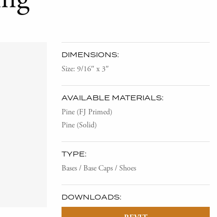
DIMENSIONS:
Size: 9/16″ x 3″
AVAILABLE MATERIALS:
Pine (FJ Primed)
Pine (Solid)
TYPE:
Bases / Base Caps / Shoes
DOWNLOADS: