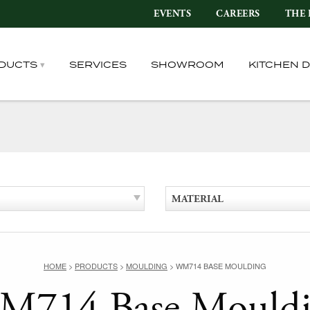
EVENTS
CAREERS
THE 
DUCTS
SERVICES
SHOWROOM
KITCHEN 
MATERIAL
HOME
>
PRODUCTS
>
MOULDING
>
WM714 BASE MOULDING
714 Base Mould