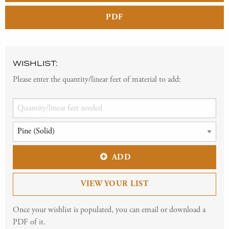
PDF
WISHLIST:
Please enter the quantity/linear feet of material to add:
ADD
VIEW YOUR LIST
Once your wishlist is populated, you can email or download a
PDF of it.