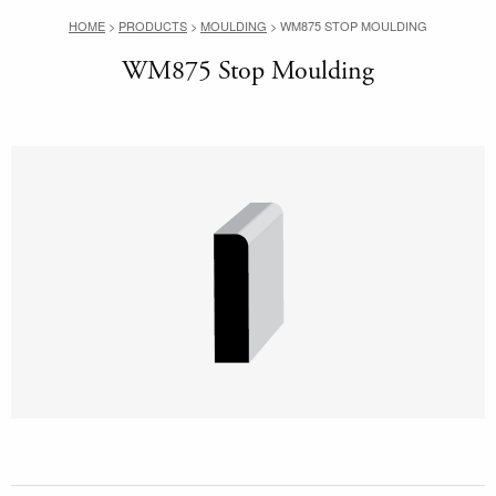
HOME
>
PRODUCTS
>
MOULDING
>
WM875 STOP MOULDING
WM875 Stop Moulding