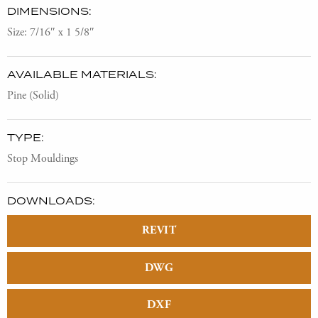
DIMENSIONS:
Size: 7/16″ x 1 5/8″
AVAILABLE MATERIALS:
Pine (Solid)
TYPE:
Stop Mouldings
DOWNLOADS:
REVIT
DWG
DXF