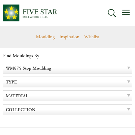
Skip
M
to
SEARCH
content
Moulding
Inspiration
Wishlist
Find Mouldings By
WM875 Stop Moulding
TYPE
MATERIAL
COLLECTION