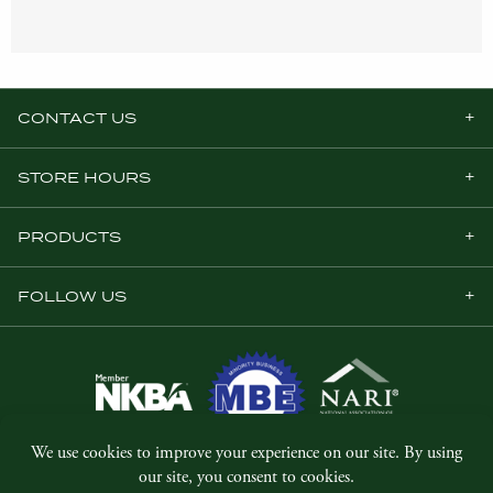
CONTACT US
STORE HOURS
PRODUCTS
FOLLOW US
© Copyright 2026, Five Star Millwork.