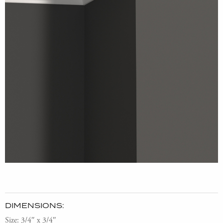
DIMENSIONS:
Size: 3/4″ x 3/4″