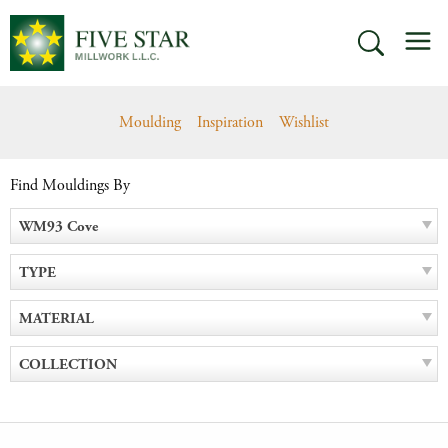
Skip
M
to
SEARCH
content
Moulding
Inspiration
Wishlist
Find Mouldings By
WM93 Cove
TYPE
MATERIAL
COLLECTION