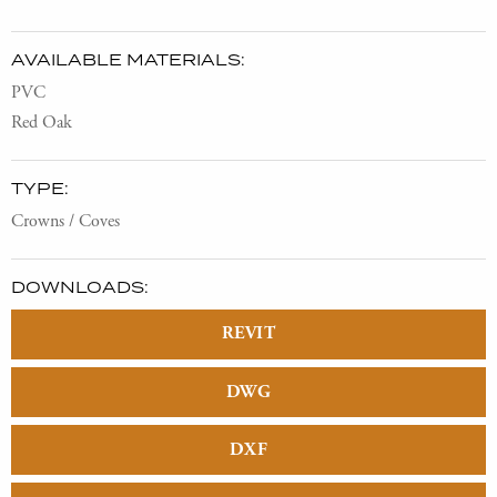
AVAILABLE MATERIALS:
PVC
Red Oak
TYPE:
Crowns / Coves
DOWNLOADS:
REVIT
DWG
DXF