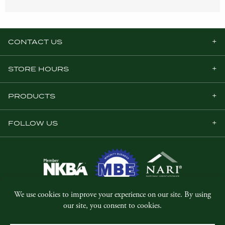
CONTACT US
STORE HOURS
PRODUCTS
FOLLOW US
© Copyright 2026, Five Star Millwork.
All rights reserved.