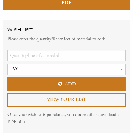
PDF
WISHLIST:
Please enter the quantity/linear feet of material to add:
ADD
VIEW YOUR LIST
Once your wishlist is populated, you can email or download a
PDF of it.