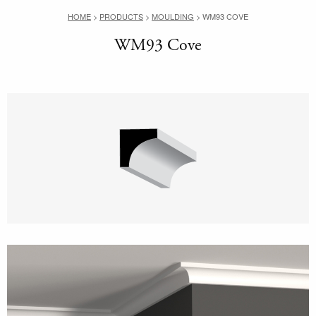
HOME
>
PRODUCTS
>
MOULDING
>
WM93 COVE
WM93 Cove