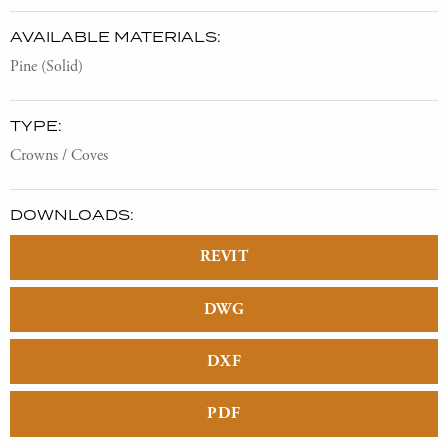
AVAILABLE MATERIALS:
Pine (Solid)
TYPE:
Crowns / Coves
DOWNLOADS:
REVIT
DWG
DXF
PDF