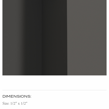
DIMENSIONS:
Size: 1/2″ x 1/2″