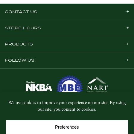
CONTACT US
STORE HOURS
PRODUCTS
FOLLOW US
© Copyright 2026, Five Star Millwork.
All rights reserved.
Privacy Policy
SMS Terms & Conditions