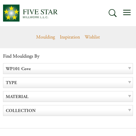
Skip
M
to
SEARCH
content
Moulding
Inspiration
Wishlist
Find Mouldings By
WP101 Cove
TYPE
MATERIAL
COLLECTION