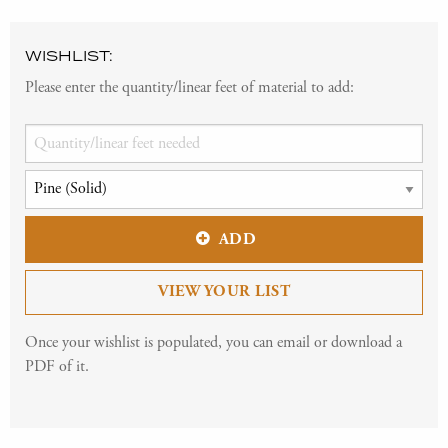
WISHLIST:
Please enter the quantity/linear feet of material to add:
ADD
VIEW YOUR LIST
Once your wishlist is populated, you can email or download a
PDF of it.