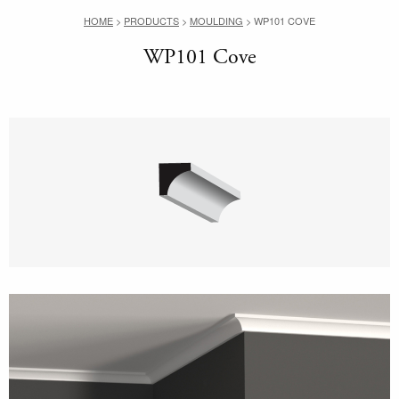
HOME
>
PRODUCTS
>
MOULDING
>
WP101 COVE
WP101 Cove