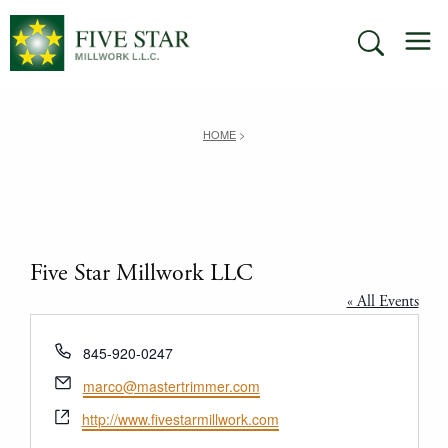
Skip
M
to
SEARCH
content
HOME
>
Five Star Millwork LLC
« All Events
Phone
845-920-0247
Email
marco@mastertrimmer.com
Website
http://www.fivestarmillwork.com