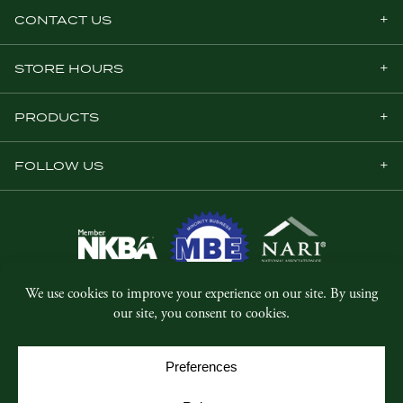
CONTACT US
STORE HOURS
PRODUCTS
FOLLOW US
© Copyright 2026, Five Star Millwork.
All rights reserved.
Privacy Policy
SMS Terms & Conditions