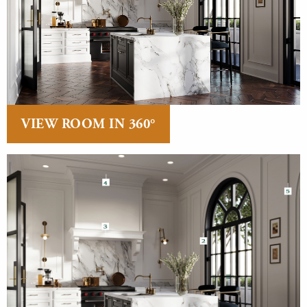
VIEW ROOM IN 360°