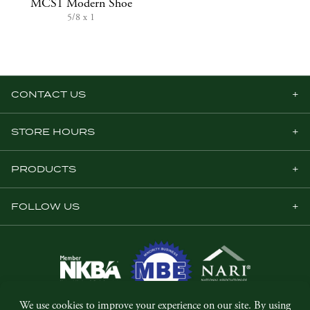
MCS1 Modern Shoe
5/8 x 1
CONTACT US
STORE HOURS
PRODUCTS
FOLLOW US