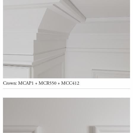
Crown: MCAP1 + MCR550 + MCC412