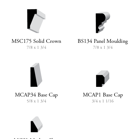
MSC175 Solid Crown
BS134 Panel Moulding
7/8 x 1 3/4
7/8 x 1 3/4
MCAP34 Base Cap
MCAP1 Base Cap
5/8 x 1 3/4
3/4 x 1 1/16