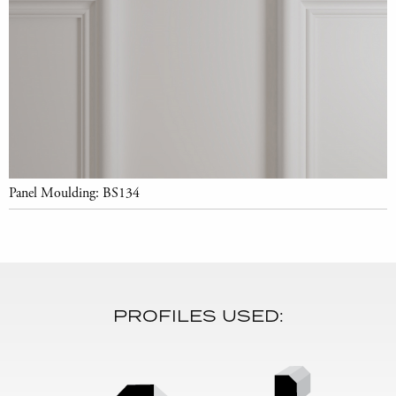
Panel Moulding: BS134
PROFILES USED: