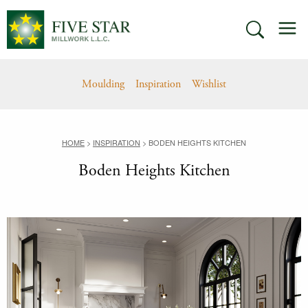
Skip
M
to
SEARCH
content
Moulding
Inspiration
Wishlist
HOME
>
INSPIRATION
>
BODEN HEIGHTS KITCHEN
Boden Heights Kitchen