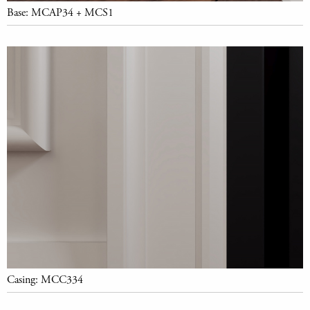
Base: MCAP34 + MCS1
Casing: MCC334