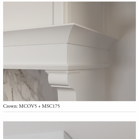
Crown: MCOV5 + MSC175