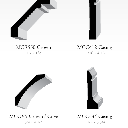
MCR550 Crown
MCC412 Casing
1 x 5 1/2
11/16 x 4 1/2
MCOV5 Crown / Cove
MCC334 Casing
3/4 x 4 1/4
1 1/8 x 3 3/4