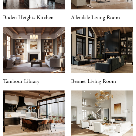
Boden Heights Kitchen
Allendale Living Room
Tambour Library
Bennet Living Room