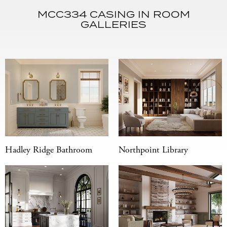
MCC334 CASING IN ROOM
GALLERIES
Hadley Ridge Bathroom
Northpoint Library