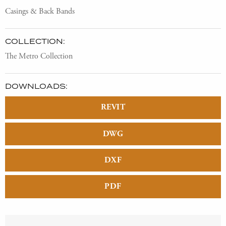
Casings & Back Bands
COLLECTION:
The Metro Collection
DOWNLOADS:
REVIT
DWG
DXF
PDF