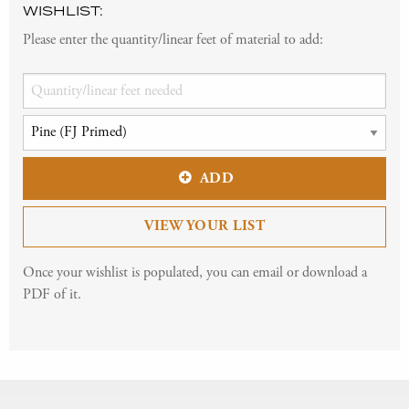
WISHLIST:
Please enter the quantity/linear feet of material to add:
ADD
VIEW YOUR LIST
Once your wishlist is populated, you can email or download a
PDF of it.