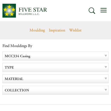
Skip
M
to
SEARCH
content
Moulding
Inspiration
Wishlist
Find Mouldings By
MCC334 Casing
TYPE
MATERIAL
COLLECTION