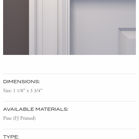
DIMENSIONS:
Size: 1 1/8″ x 3 3/4″
AVAILABLE MATERIALS:
Pine (FJ Primed)
TYPE: