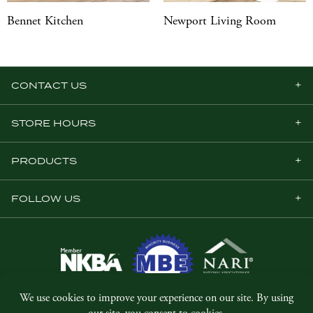
Bennet Kitchen
Newport Living Room
CONTACT US
STORE HOURS
PRODUCTS
FOLLOW US