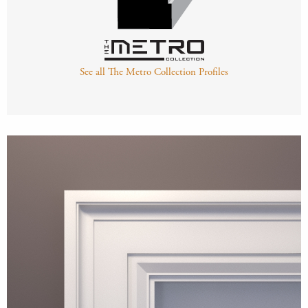
See all The Metro Collection Profiles