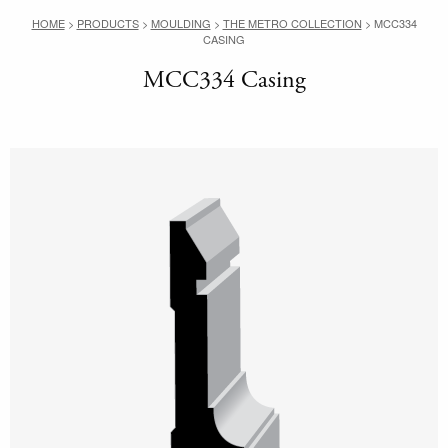
HOME
>
PRODUCTS
>
MOULDING
>
THE METRO COLLECTION
>
MCC334
CASING
MCC334 Casing