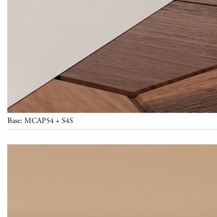
Base: MCAP54 + S4S