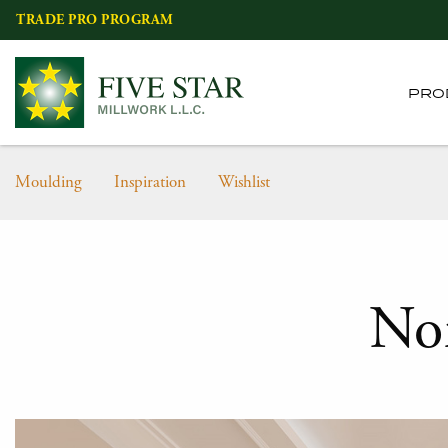
Skip
TRADE PRO PROGRAM
to
content
PRO
Moulding
Inspiration
Wishlist
No