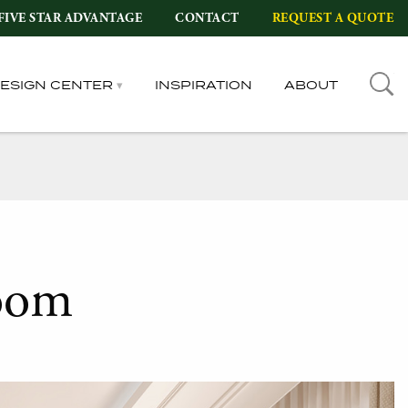
FIVE STAR ADVANTAGE
CONTACT
REQUEST A QUOTE
DESIGN CENTER
INSPIRATION
ABOUT
oom