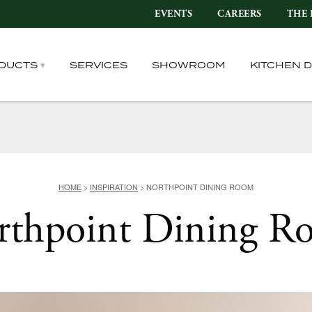
EVENTS
CAREERS
THE 
DUCTS
SERVICES
SHOWROOM
KITCHEN 
HOME
>
INSPIRATION
>
NORTHPOINT DINING ROOM
rthpoint Dining R