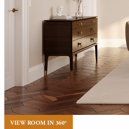
VIEW ROOM IN 360°