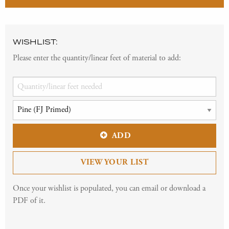
WISHLIST:
Please enter the quantity/linear feet of material to add:
ADD
VIEW YOUR LIST
Once your wishlist is populated, you can email or download a
PDF of it.