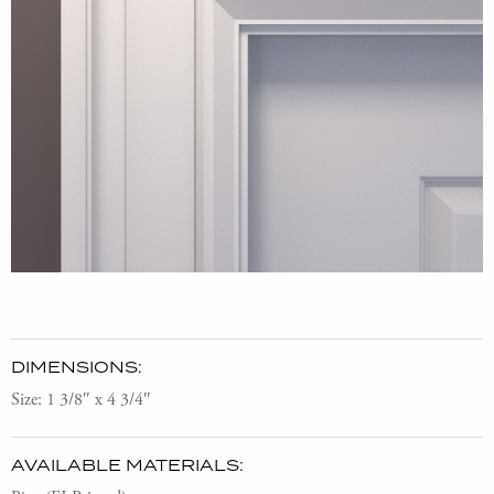
DIMENSIONS:
Size: 1 3/8″ x 4 3/4″
AVAILABLE MATERIALS: