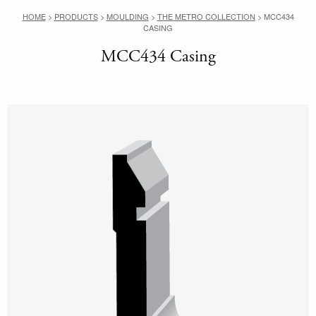
HOME
>
PRODUCTS
>
MOULDING
>
THE METRO COLLECTION
>
MCC434
CASING
MCC434 Casing