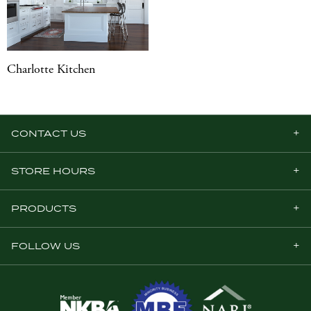
Charlotte Kitchen
CONTACT US
STORE HOURS
PRODUCTS
FOLLOW US