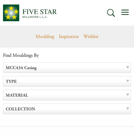
Skip
M
to
SEARCH
content
Moulding
Inspiration
Wishlist
Find Mouldings By
MCC434 Casing
TYPE
MATERIAL
COLLECTION