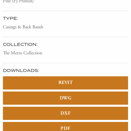
Pine (FJ Primed)
TYPE:
Casings & Back Bands
COLLECTION:
The Metro Collection
DOWNLOADS:
REVIT
DWG
DXF
PDF