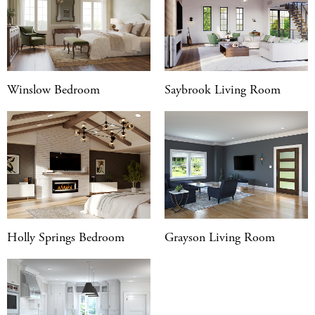
Winslow Bedroom
Saybrook Living Room
Holly Springs Bedroom
Grayson Living Room