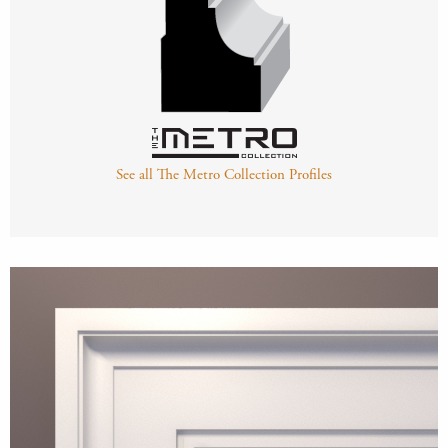
See all The Metro Collection Profiles