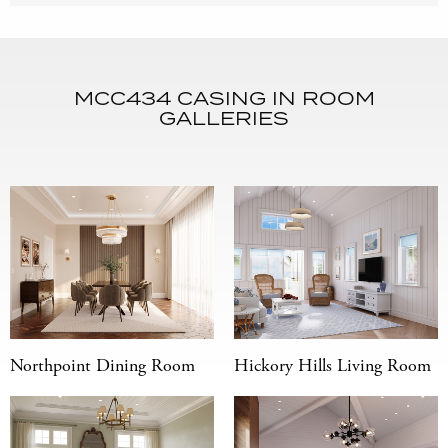
MCC434 CASING IN ROOM
GALLERIES
Northpoint Dining Room
Hickory Hills Living Room