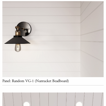
Panel: Random VG-1 (Nantucket Beadboard)