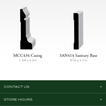
MCC434 Casing
SAN414 Sanitary Base
1 3/8 x 4 3/4
9/16 x 4 1/4
CONTACT US
STORE HOURS