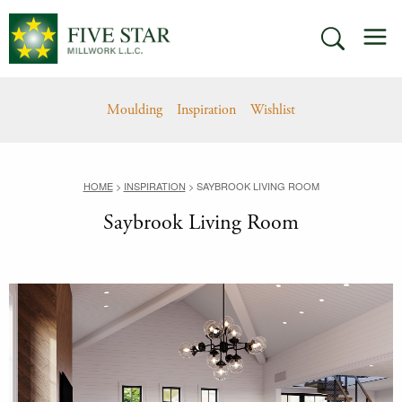
Skip
M
to
SEARCH
content
Moulding
Inspiration
Wishlist
HOME
>
INSPIRATION
>
SAYBROOK LIVING ROOM
Saybrook Living Room