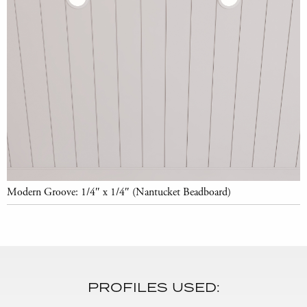
Modern Groove: 1/4″ x 1/4″ (Nantucket Beadboard)
PROFILES USED: