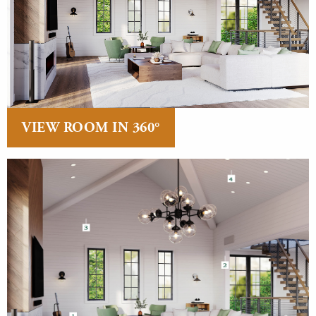
VIEW ROOM IN 360°