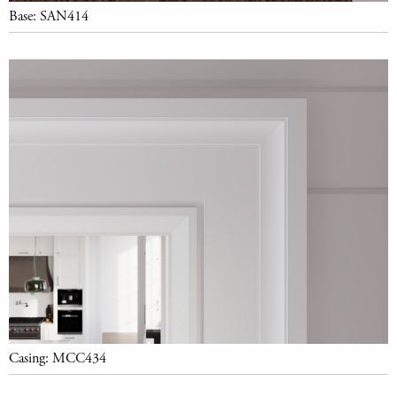
Base: SAN414
Casing: MCC434