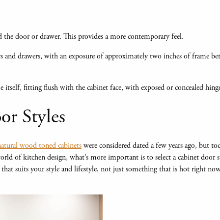
 the door or drawer. This provides a more contemporary feel.
s and drawers, with an exposure of approximately two inches of frame b
e itself, fitting flush with the cabinet face, with exposed or concealed hinge
or Styles
atural wood toned cabinets
were considered dated a few years ago, but to
 world of kitchen design, what’s more important is to select a cabinet door 
hat suits your style and lifestyle, not just something that is hot right no