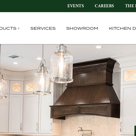
EVENTS
CAREERS
THE 
DUCTS
SERVICES
SHOWROOM
KITCHEN 