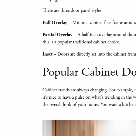
There are three door panel styles:
– Minimal cabinet face frame around
Full Overlay
– A half inch overlay around door
Partial Overlay
this is a popular traditional cabinet choice.
– Doors are directly set into the cabinet fram
Inset
Popular Cabinet Do
Cabinet trends are always changing. For example,
n
it’s nice to have a pulse on what’s trending in the
the overall look of your home. You want a kitchen t