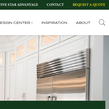
FIVE STAR ADVANTAGE
CONTACT
REQUEST A QUOTE
DESIGN CENTER
INSPIRATION
ABOUT