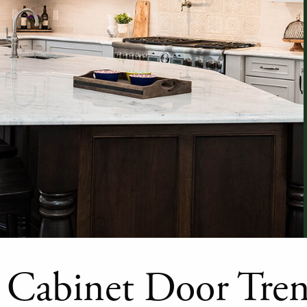
 Cabinet Door Tre