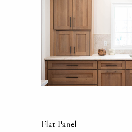
Flat Panel