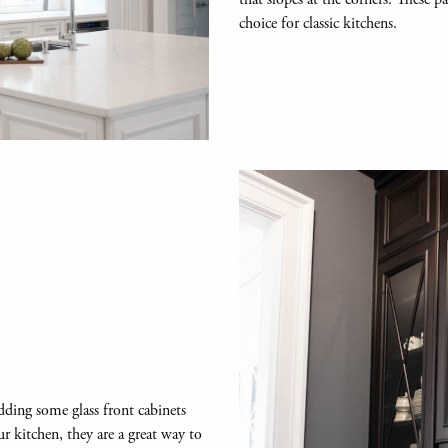
choice for classic kitchens.
adding some glass front cabinets
r kitchen, they are a great way to