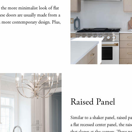
 the more minimalist look of flat
hese doors are usually made from a
 a more contemporary design. Plus,
Raised Panel
Similar to a shaker panel, raised 
a flat recessed center panel, the ra
that slopes at the corners. These p