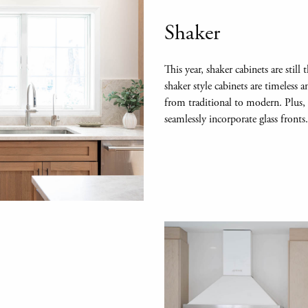
Shaker
This year, shaker cabinets are stil
shaker style cabinets are timeless 
from traditional to modern. Plus, th
seamlessly incorporate glass fronts.