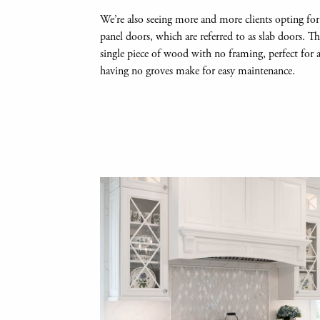
We’re also seeing more and more clients opting for
panel doors, which are referred to as slab doors. T
single piece of wood with no framing, perfect for
having no groves make for easy maintenance.