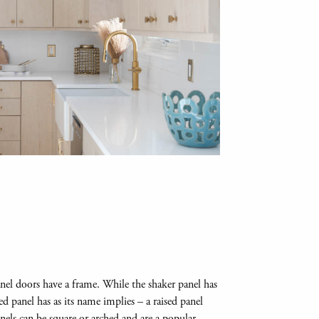
panel doors have a frame. While the shaker panel has
ised panel has as its name implies – a raised panel
anels can be square or arched and are a popular