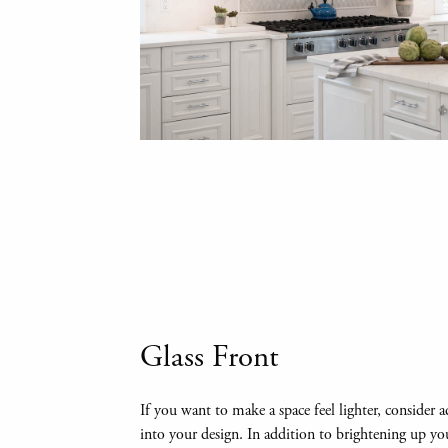
Glass Front
If you want to make a space feel lighter, consider 
into your design. In addition to brightening up you