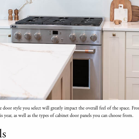
door style you select will greatly impact the overall feel of the space. Fro
s year, as well as the types of cabinet door panels you can choose from.
ls