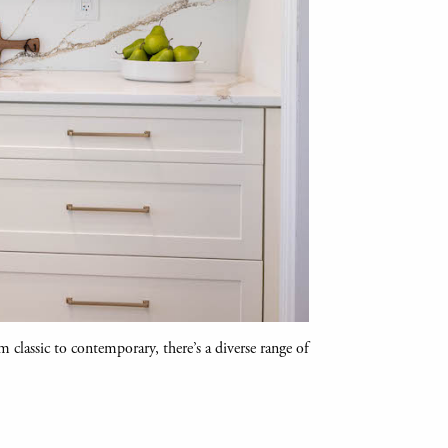
m classic to contemporary, there’s a diverse range of