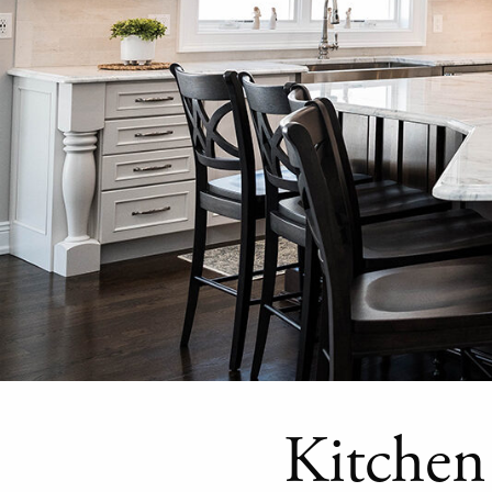
Kitchen