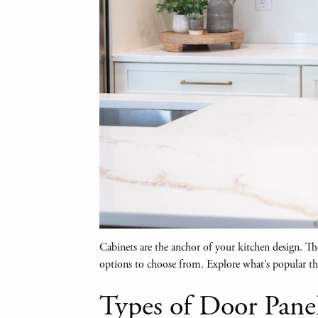
Cabinets are the anchor of your kitchen design. The 
options to choose from. Explore what’s popular thi
Types of Door Pane