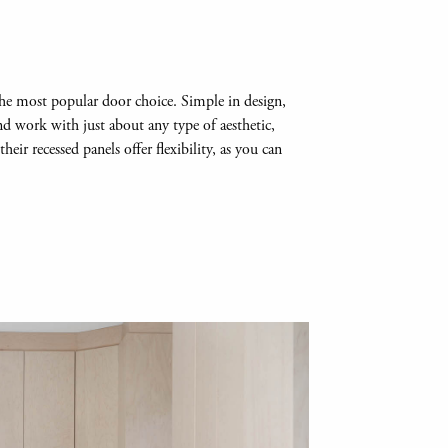
l the most popular door choice. Simple in design,
and work with just about any type of aesthetic,
eir recessed panels offer flexibility, as you can