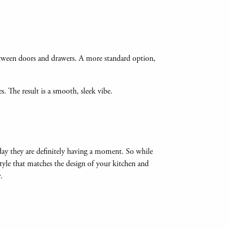
etween doors and drawers. A more standard option,
s. The result is a smooth, sleek vibe.
day they are definitely having a moment. So while
style that matches the design of your kitchen and
w.