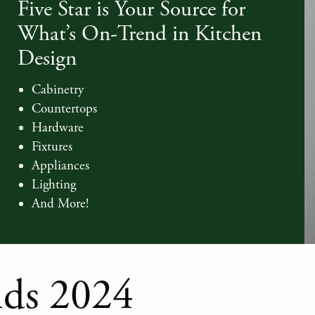
Five Star is Your Source for
What’s On-Trend in Kitchen
Design
Cabinetry
Countertops
Hardware
Fixtures
Appliances
Lighting
And More!
nds 2024