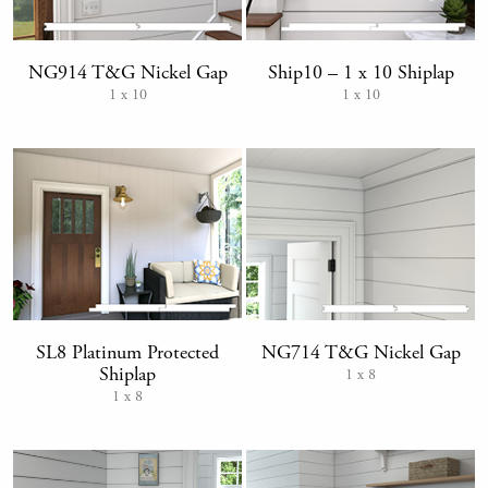
NG914 T&G Nickel Gap
Ship10 – 1 x 10 Shiplap
1 x 10
1 x 10
SL8 Platinum Protected
NG714 T&G Nickel Gap
Shiplap
1 x 8
1 x 8