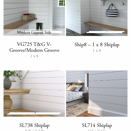
Modern Groove Side
VG725 T&G V-
Ship8 – 1 x 8 Shiplap
Groove/Modern Groove
1 x 8
1 x 8
SL714 Shiplap
SL738 Shiplap