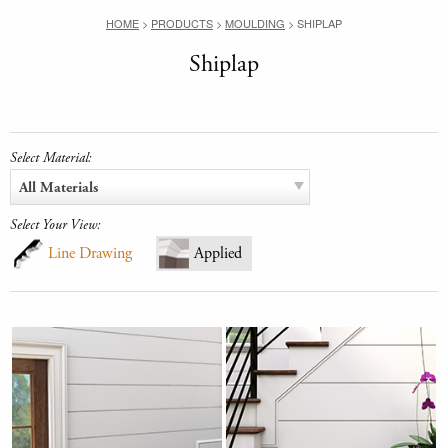
HOME
>
PRODUCTS
>
MOULDING
>
SHIPLAP
Shiplap
Select Material:
All Materials
Select Your View:
Line Drawing
Applied