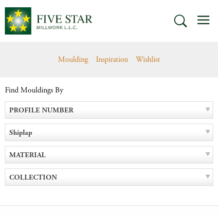
Skip
M
to
SEARCH
content
Moulding
Inspiration
Wishlist
Find Mouldings By
PROFILE NUMBER
Shiplap
MATERIAL
COLLECTION