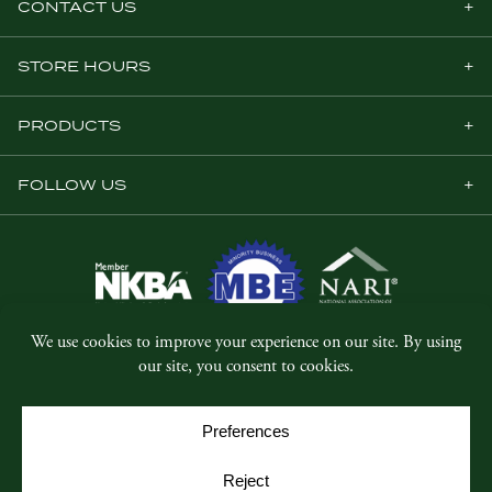
CONTACT US
STORE HOURS
PRODUCTS
FOLLOW US
© Copyright 2026, Five Star Millwork.
All rights reserved.
Privacy Policy
SMS Terms & Conditions
Cookie Policy