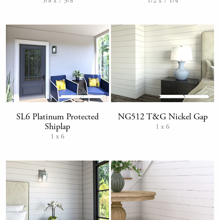
1/2 x 7 1/4
5/8 x 7 3/8
SL6 Platinum Protected
NG512 T&G Nickel Gap
Shiplap
1 x 6
1 x 6