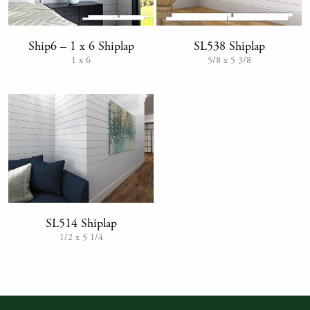
SL538 Shiplap
Ship6 – 1 x 6 Shiplap
5/8 x 5 3/8
1 x 6
SL514 Shiplap
1/2 x 5 1/4