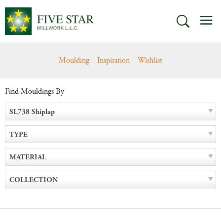
Skip
M
to
SEARCH
content
Moulding
Inspiration
Wishlist
Find Mouldings By
SL738 Shiplap
TYPE
MATERIAL
COLLECTION