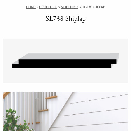
HOME
>
PRODUCTS
>
MOULDING
>
SL738 SHIPLAP
SL738 Shiplap