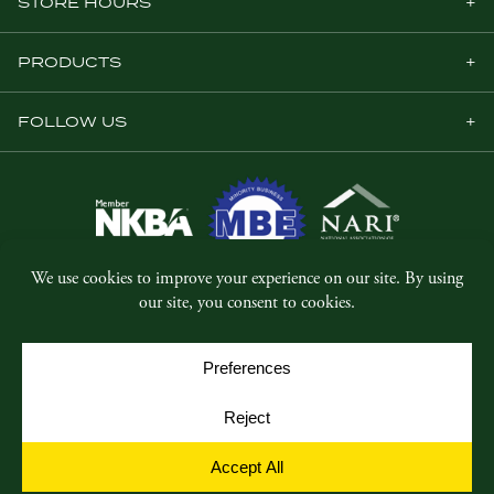
STORE HOURS
PRODUCTS
FOLLOW US
© Copyright 2026, Five Star Millwork.
All rights reserved.
Privacy Policy
SMS Terms & Conditions
Cookie Policy
Cookie Preferences
Site by
Yellow House Design & Marketing