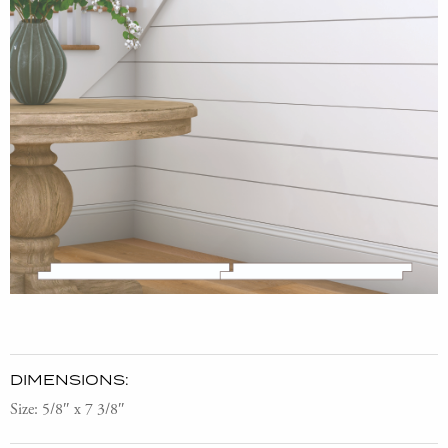
DIMENSIONS:
Size: 5/8″ x 7 3/8″