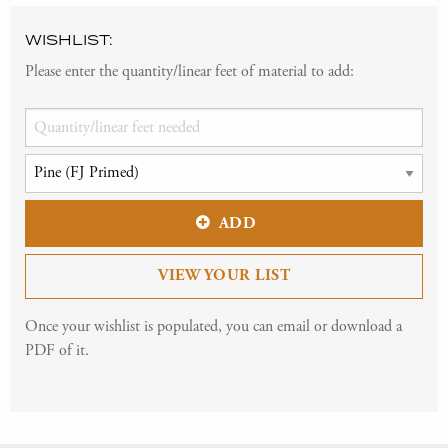
WISHLIST:
Please enter the quantity/linear feet of material to add:
ADD
VIEW YOUR LIST
Once your wishlist is populated, you can email or download a
PDF of it.