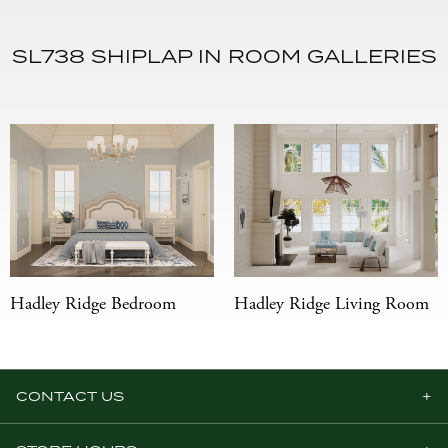
SL738 SHIPLAP IN ROOM GALLERIES
Hadley Ridge Bedroom
Hadley Ridge Living Room
CONTACT US