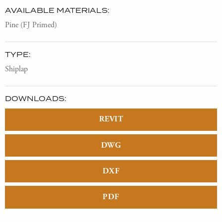
AVAILABLE MATERIALS:
Pine (FJ Primed)
TYPE:
Shiplap
DOWNLOADS:
REVIT
DWG
DXF
PDF