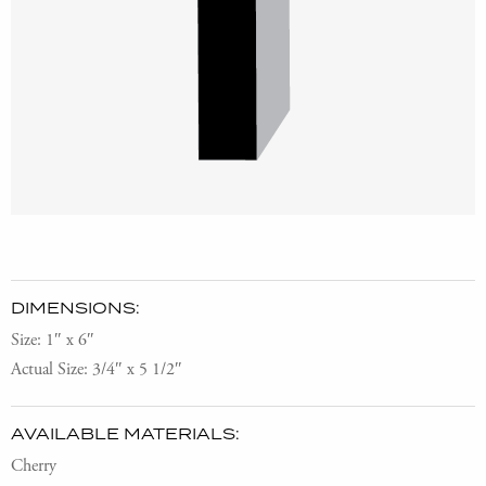
DIMENSIONS:
Size: 1″ x 6″
Actual Size: 3/4″ x 5 1/2″
AVAILABLE MATERIALS:
Cherry