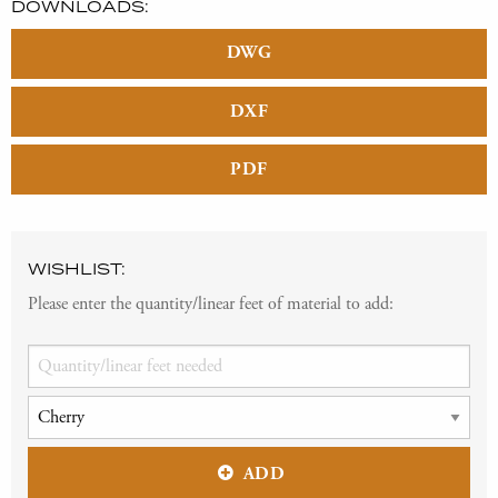
DOWNLOADS:
DWG
DXF
PDF
WISHLIST:
Please enter the quantity/linear feet of material to add:
ADD