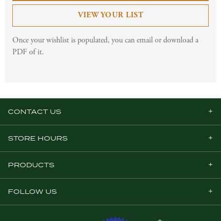
VIEW YOUR LIST
Once your wishlist is populated, you can email or download a
PDF of it.
CONTACT US
STORE HOURS
PRODUCTS
FOLLOW US