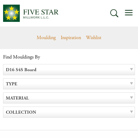
Skip
M
to
SEARCH
content
Moulding
Inspiration
Wishlist
Find Mouldings By
D16 S4S Board
TYPE
MATERIAL
COLLECTION