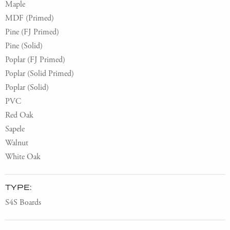
Maple
MDF (Primed)
Pine (FJ Primed)
Pine (Solid)
Poplar (FJ Primed)
Poplar (Solid Primed)
Poplar (Solid)
PVC
Red Oak
Sapele
Walnut
White Oak
TYPE:
S4S Boards