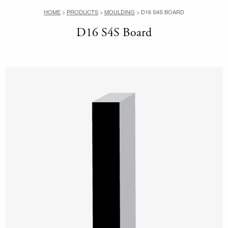
HOME
>
PRODUCTS
>
MOULDING
>
D16 S4S BOARD
D16 S4S Board