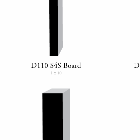
D110 S4S Board
D
1 x 10