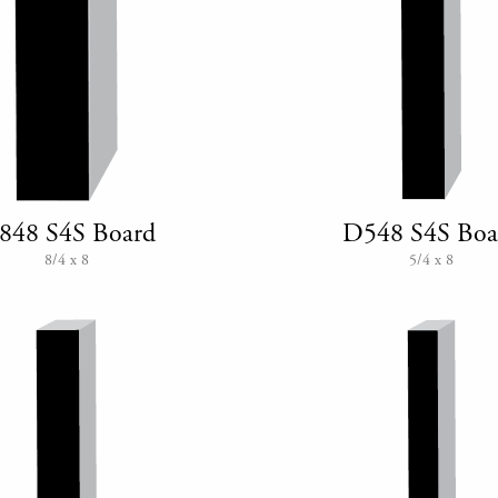
848 S4S Board
D548 S4S Boa
8/4 x 8
5/4 x 8