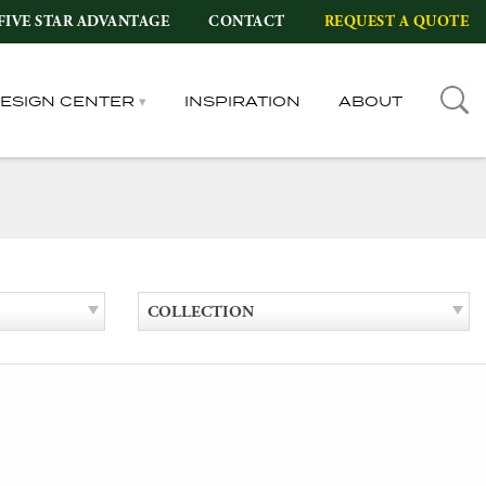
FIVE STAR ADVANTAGE
CONTACT
REQUEST A QUOTE
DESIGN CENTER
INSPIRATION
ABOUT
COLLECTION