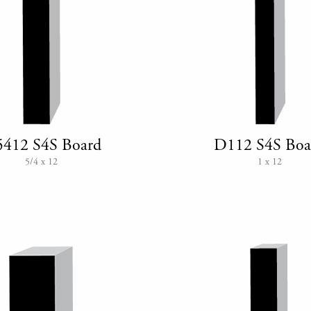
412 S4S Board
D112 S4S Boa
5/4 x 12
1 x 12