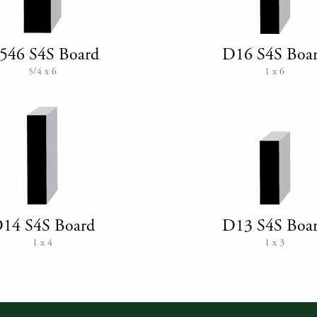
546 S4S Board
D16 S4S Boa
5/4 x 6
1 x 6
14 S4S Board
D13 S4S Boa
1 x 4
1 x 3