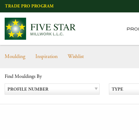
Skip
TRADE PRO PROGRAM
to
content
PRO
Moulding
Inspiration
Wishlist
Find Mouldings By
PROFILE NUMBER
TYPE