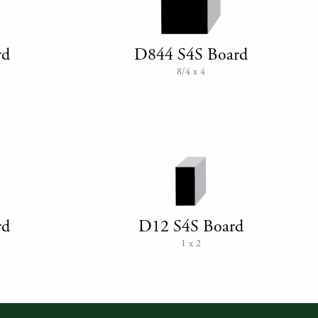
rd
D844 S4S Board
8/4 x 4
rd
D12 S4S Board
1 x 2