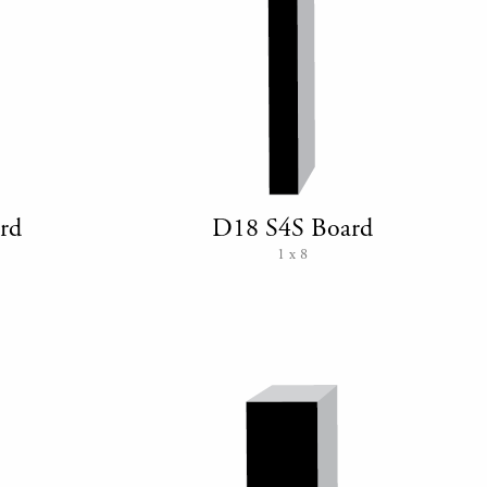
rd
D18 S4S Board
1 x 8