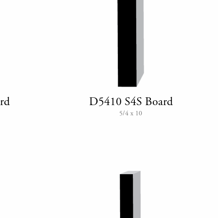
rd
D5410 S4S Board
5/4 x 10