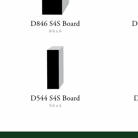
D846 S4S Board
D
8/4 x 6
D544 S4S Board
D
5/4 x 4