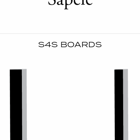
S4S BOARDS