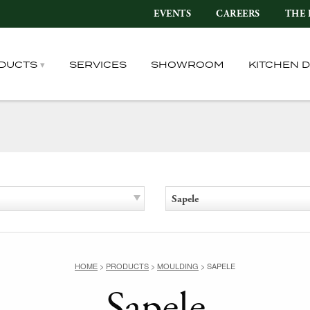
EVENTS
CAREERS
THE 
DUCTS
SERVICES
SHOWROOM
KITCHEN 
Sapele
HOME
>
PRODUCTS
>
MOULDING
>
SAPELE
Sapele