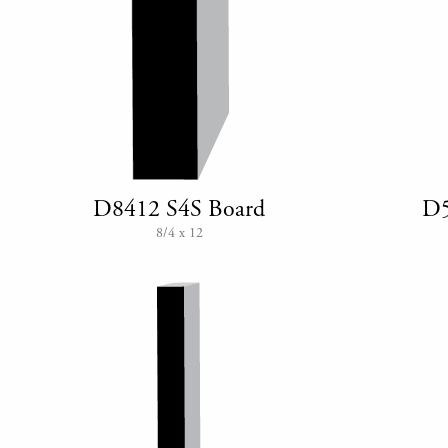
D8412 S4S Board
D5
8/4 x 12