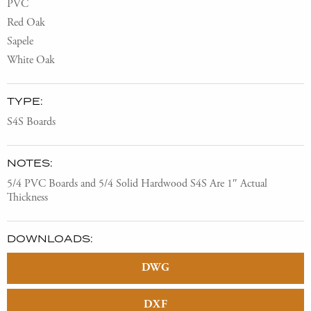
PVC
Red Oak
Sapele
White Oak
TYPE:
S4S Boards
NOTES:
5/4 PVC Boards and 5/4 Solid Hardwood S4S Are 1″ Actual
Thickness
DOWNLOADS:
DWG
DXF