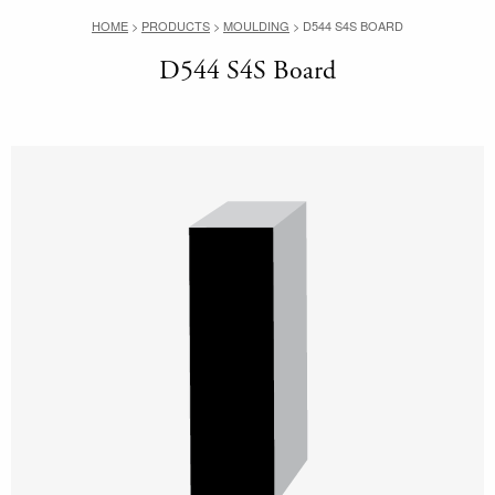
HOME
>
PRODUCTS
>
MOULDING
>
D544 S4S BOARD
D544 S4S Board