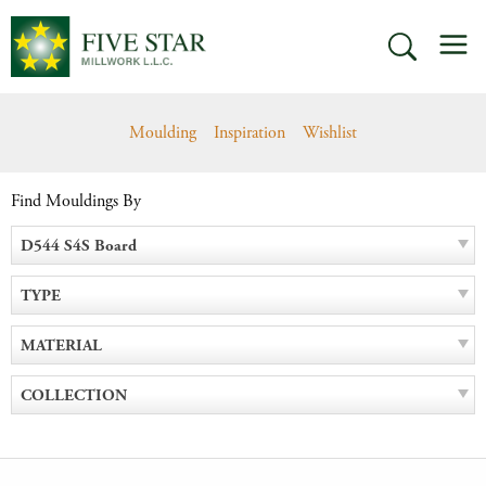
Skip
M
to
SEARCH
content
Moulding
Inspiration
Wishlist
Find Mouldings By
D544 S4S Board
TYPE
MATERIAL
COLLECTION