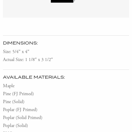
DIMENSIONS:
Size: 5/4″ x 4″
Actual Size: 1 1/8″ x 3 1/2″
AVAILABLE MATERIALS:
Maple
Pine (FJ Primed)
Pine (Solid)
Poplar (FJ Primed)
Poplar (Solid Primed)
Poplar (Solid)