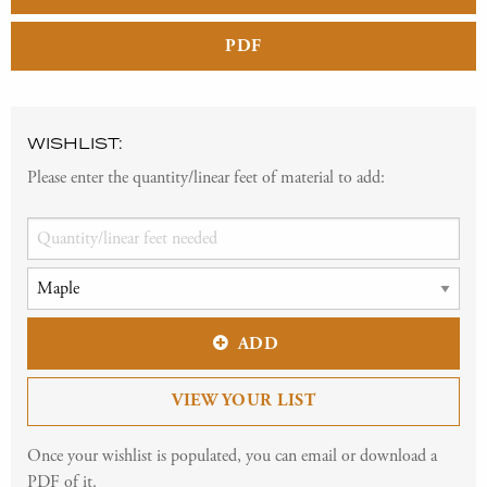
PDF
WISHLIST:
Please enter the quantity/linear feet of material to add:
ADD
VIEW YOUR LIST
Once your wishlist is populated, you can email or download a
PDF of it.