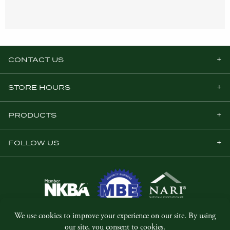
CONTACT US
STORE HOURS
PRODUCTS
FOLLOW US
© Copyright 2026, Five Star Millwork.