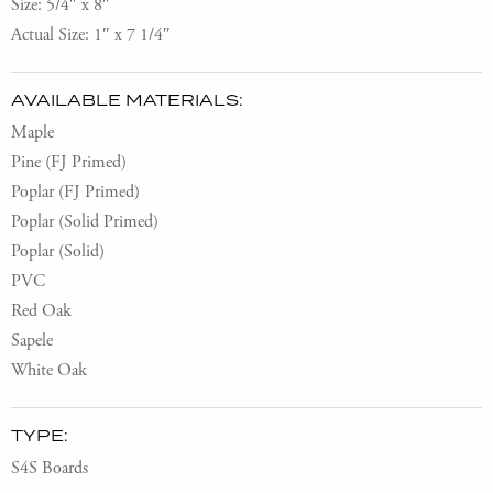
Size: 5/4″ x 8″
Actual Size: 1″ x 7 1/4″
AVAILABLE MATERIALS:
Maple
Pine (FJ Primed)
Poplar (FJ Primed)
Poplar (Solid Primed)
Poplar (Solid)
PVC
Red Oak
Sapele
White Oak
TYPE:
S4S Boards