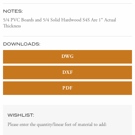
NOTES:
5/4 PVC Boards and 5/4 Solid Hardwood S4S Are 1″ Actual
Thickness
DOWNLOADS:
DWG
DXF
PDF
WISHLIST:
Please enter the quantity/linear feet of material to add: