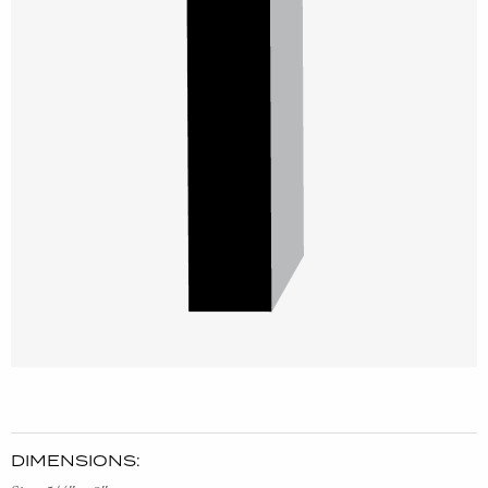
DIMENSIONS: