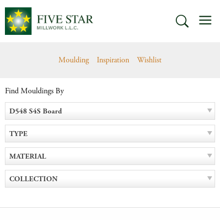
Skip
M
to
SEARCH
content
Moulding
Inspiration
Wishlist
Find Mouldings By
D548 S4S Board
TYPE
MATERIAL
COLLECTION