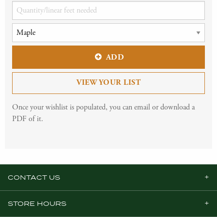
ADD
VIEW YOUR LIST
Once your wishlist is populated, you can email or download a
PDF of it.
CONTACT US
STORE HOURS