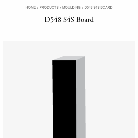
HOME
>
PRODUCTS
>
MOULDING
>
D548 S4S BOARD
D548 S4S Board