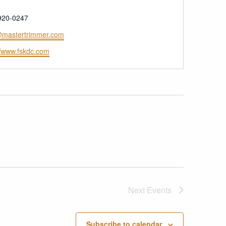
e
920-0247
mastertrimmer.com
ite
//www.fskdc.com
Next
Events
Subscribe to calendar