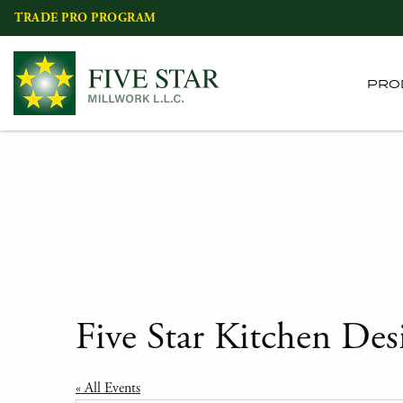
Skip
TRADE PRO PROGRAM
to
content
PRO
Five Star Kitchen Des
« All Events