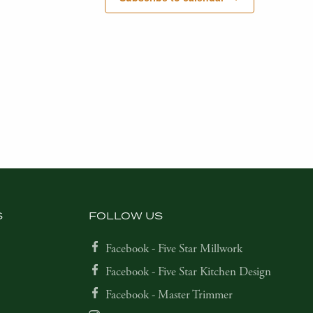
S
FOLLOW US
Facebook - Five Star Millwork
Facebook - Five Star Kitchen Design
Facebook - Master Trimmer