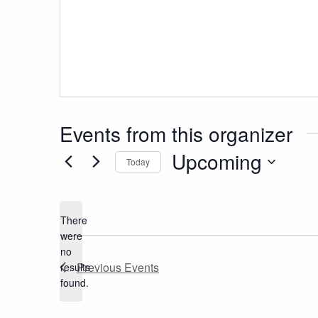
Events from this organizer
Upcoming
Today
Select
date.
There
were
no
Notice
Previous
Events
results
found.