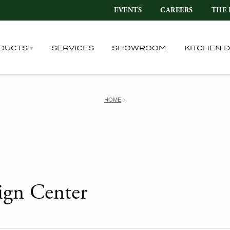
EVENTS
CAREERS
THE 
DUCTS
SERVICES
SHOWROOM
KITCHEN 
HOME
>
ign Center