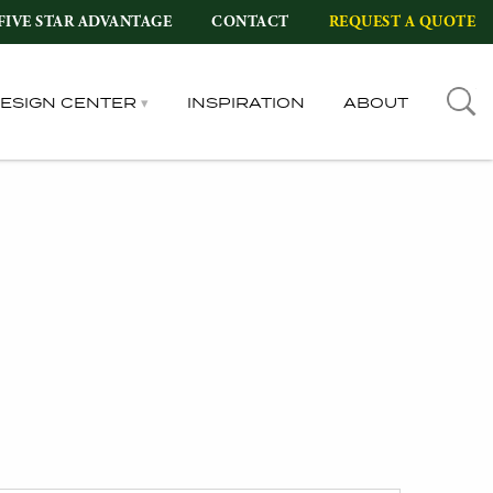
FIVE STAR ADVANTAGE
CONTACT
REQUEST A QUOTE
DESIGN CENTER
INSPIRATION
ABOUT