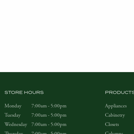
STORE HOURS
PRODUCT
Monday
7:00am - 5:00pm
Appliances
Tuesday
7:00am - 5:00pm
Cabinetry
Wednesday
7:00am - 5:00pm
Closets
Thursday
7:00am - 5:00pm
Columns