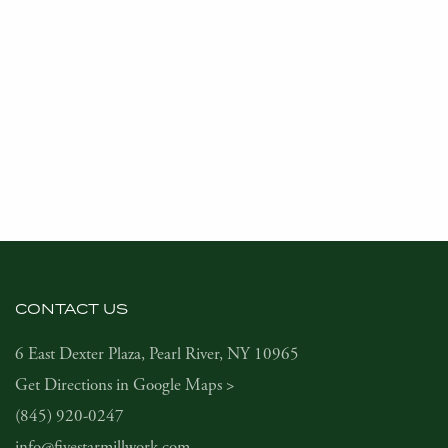
CONTACT US
6 East Dexter Plaza, Pearl River, NY 10965
Get Directions in Google Maps >
(845) 920-0247
info@fivestarmillwork.com