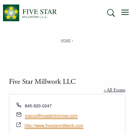
Skip
M
to
SEARCH
content
HOME
>
Five Star Millwork LLC
« All Events
Phone
845-920-0247
Email
marco@mastertrimmer.com
Website
http://www.fivestarmillwork.com