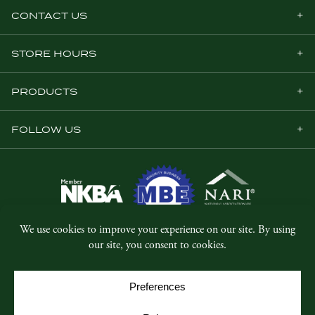
CONTACT US
STORE HOURS
PRODUCTS
FOLLOW US
© Copyright 2026, Five Star Millwork.
All rights reserved.
Privacy Policy
SMS Terms & Conditions